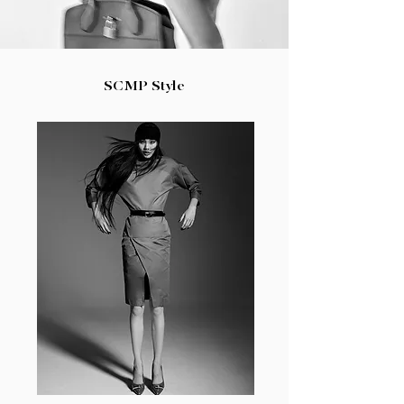
SCMP Style